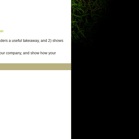
in
readers a useful takeaway, and 2) shows
 your company, and show how your