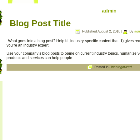
admin
Blog Post Title
Published
August 2, 2018
|
By
adm
What goes into a blog post? Helpful, industry-specific content that: 1) gives 
you’re an industry expert.
Use your company’s blog posts to opine on current industry topics, humanize
products and services can help people.
Posted in
Uncategorized