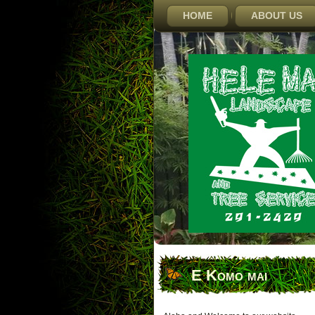
HOME
ABOUT US
E Komo mai