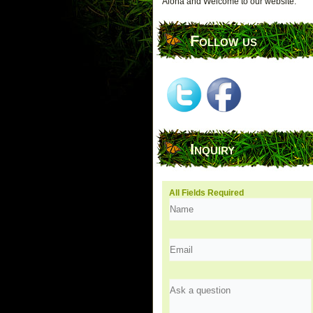
Aloha and Welcome to our website.
Follow us
Inquiry
All Fields Required