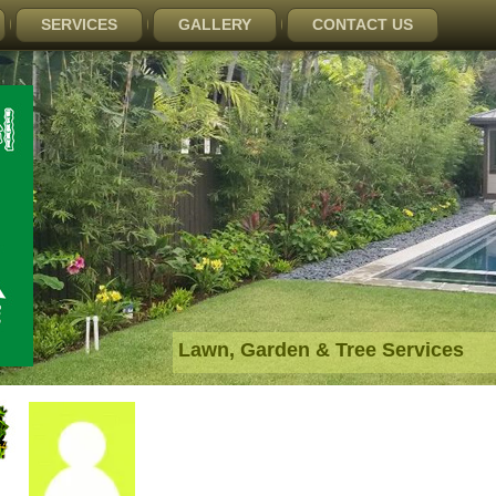
SERVICES
GALLERY
CONTACT US
Lawn, Garden & Tree Services